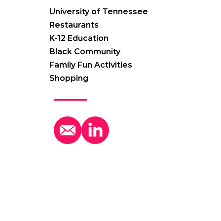
University of Tennessee
Restaurants
K-12 Education
Black Community
Family Fun Activities
Shopping