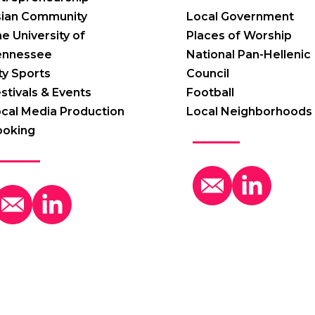
sian Community
Local Government
e University of
Places of Worship
ennessee
National Pan-Hellenic
ty Sports
Council
stivals & Events
Football
cal Media Production
Local Neighborhoods
ooking