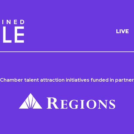
LIVE
 Chamber talent attraction initiatives funded in partner