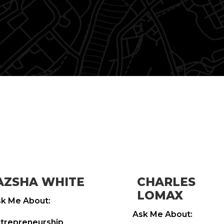
AZSHA WHITE
CHARLES
LOMAX
k Me About:
Ask Me About:
trepreneurship