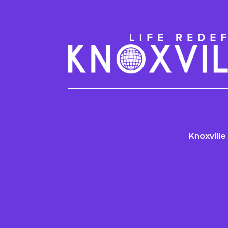
Knoxville