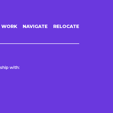
WORK
NAVIGATE
RELOCATE
ship with: