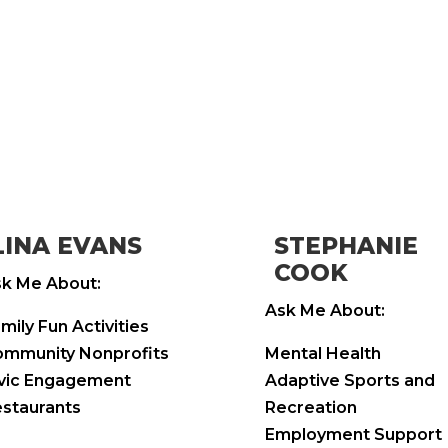
LINA EVANS
STEPHANIE
COOK
k Me About:
Ask Me About:
mily Fun Activities
mmunity Nonprofits
Mental Health
vic Engagement
Adaptive Sports and
staurants
Recreation
Employment Support