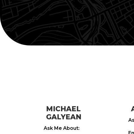
MICHAEL
GALYEAN
As
Ask Me About:
En