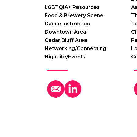
LGBTQIA+ Resources
A
Food & Brewery Scene
Th
Dance Instruction
T
Downtown Area
Ci
Cedar Bluff Area
Fe
Networking/Connecting
Lo
Nightlife/Events
C