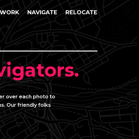
WORK
NAVIGATE
RELOCATE
igators.
ver over each photo to
s. Our friendly folks