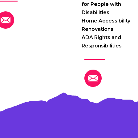
for People with
Disabilities
Home Accessibility
Renovations
ADA Rights and
Responsibilities