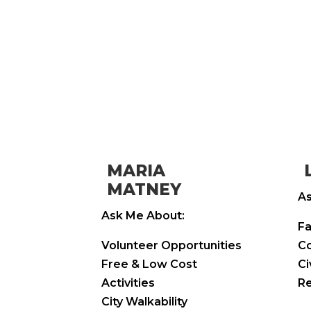
MARIA
MATNEY
As
Ask Me About:
Fa
Volunteer Opportunities
Co
Free & Low Cost
Ci
Activities
Re
City Walkability