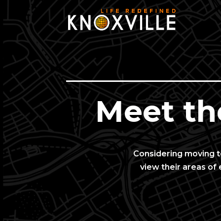
Meet th
Considering moving to
view their areas of 