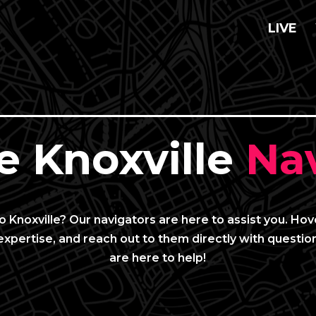
LIVE
e Knoxville
Nav
 Knoxville? Our navigators are here to assist you. Ho
expertise, and reach out to them directly with question
are here to help!