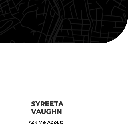
SYREETA
VAUGHN
Ask Me About: