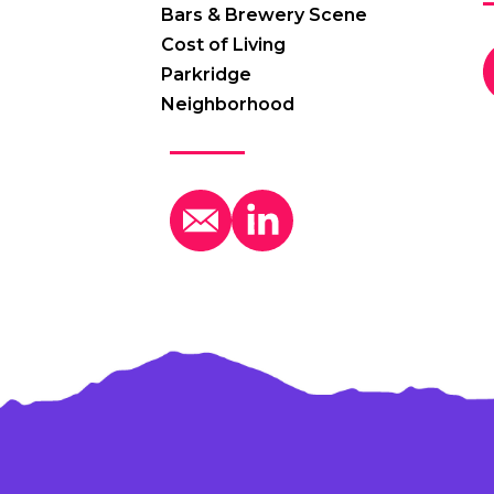
Bars & Brewery Scene
Cost of Living
Parkridge
Neighborhood