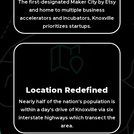
The first-designated Maker City by Etsy
and home to multiple business
accelerators and incubators, Knoxville
prioritizes startups.
Location Redefined
Nearly half of the nation’s population is
within a day’s drive of Knoxville via six
interstate highways which transect the
area.