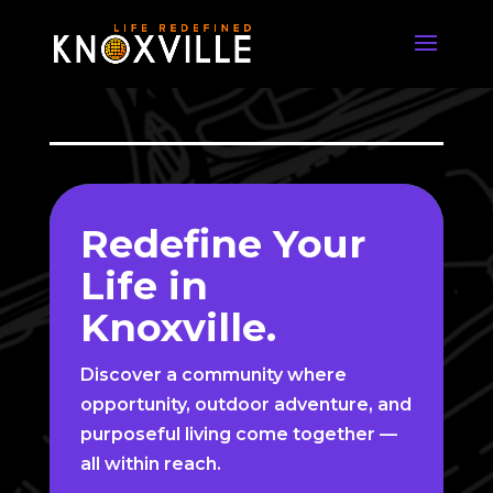
Video
Player
Redefine Your
Life in
Knoxville.
Discover a community where
opportunity, outdoor adventure, and
purposeful living come together —
all within reach.