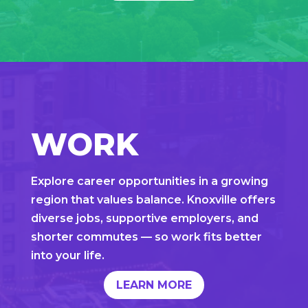
WORK
Explore career opportunities in a growing
region that values balance. Knoxville offers
diverse jobs, supportive employers, and
shorter commutes — so work fits better
into your life.
LEARN MORE