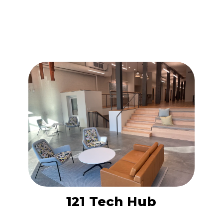
121 Tech Hub is a versatile coworking
space designed for entrepreneurs,
freelancers, and small teams seeking a
collaborative environment in downtown
Knoxville.
LEARN MORE
121 Tech Hub