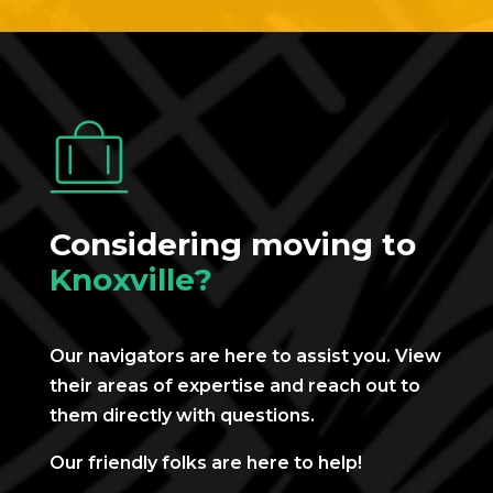
Considering moving to
Knoxville?
Our navigators are here to assist you. View
their areas of expertise and reach out to
them directly with questions.
Our friendly folks are here to help!