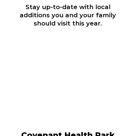
Stay up-to-date with local
additions you and your family
should visit this year.
Covenant Health Park, Knoxville's new
downtown stadium, is home to the
Knoxville Smokies baseball team and
One Knox Sporting Club soccer teams.
LEARN MORE
Covenant Health Park