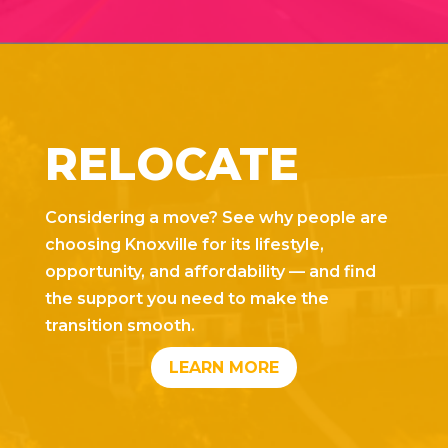
RELOCATE
Considering a move? See why people are
choosing Knoxville for its lifestyle,
opportunity, and affordability — and find
the support you need to make the
transition smooth.
LEARN MORE