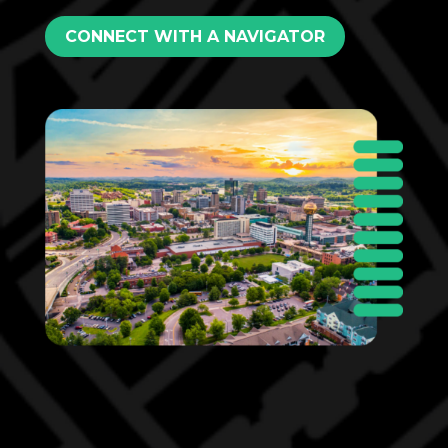
CONNECT WITH A NAVIGATOR