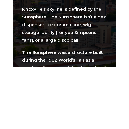
Knoxville’s skyline is defined by the
Sunsphere. The Sunsphere isn’t a pez
dispenser, ice cream cone, wig
storage facility (for you Simpsons
fans), or a large disco ball.
The Sunsphere was a structure built
during the 1982 World’s Fair as a
symbol of energy. It joins the ranks of
other World’s Fair icons including the
Eiffel Tower (1889 World’s Fair) and
the Seattle Space Needle (1962
World’s Fair).