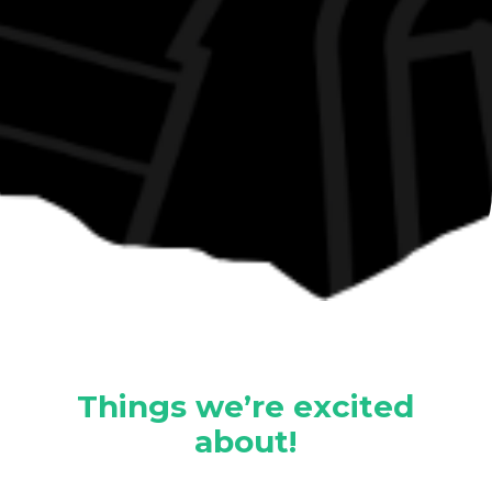
Things we’re excited
about!