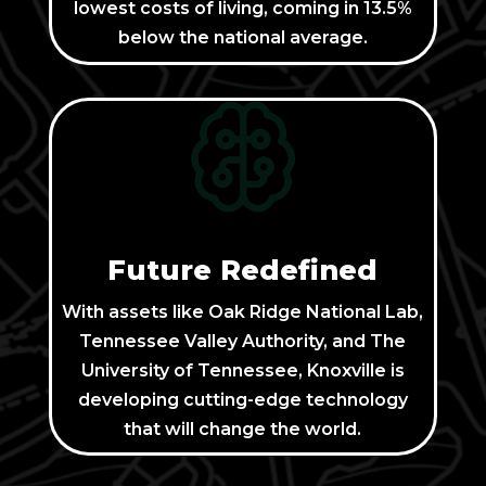
lowest costs of living, coming in 13.5%
below the national average.
Future Redefined
With assets like Oak Ridge National Lab,
Tennessee Valley Authority, and The
University of Tennessee, Knoxville is
developing cutting-edge technology
that will change the world.