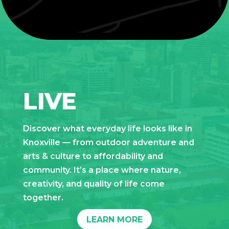
LIVE
Discover what everyday life looks like in
Knoxville — from outdoor adventure and
arts & culture to affordability and
community. It’s a place where nature,
creativity, and quality of life come
together.
LEARN MORE