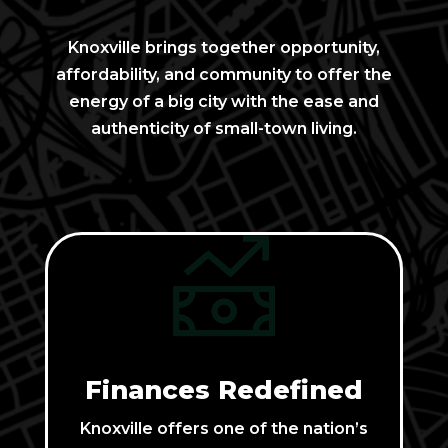
Knoxville brings together opportunity,
affordability, and community to offer the
energy of a big city with the ease and
authenticity of small-town living.
Finances Redefined
Knoxville offers one of the nation’s