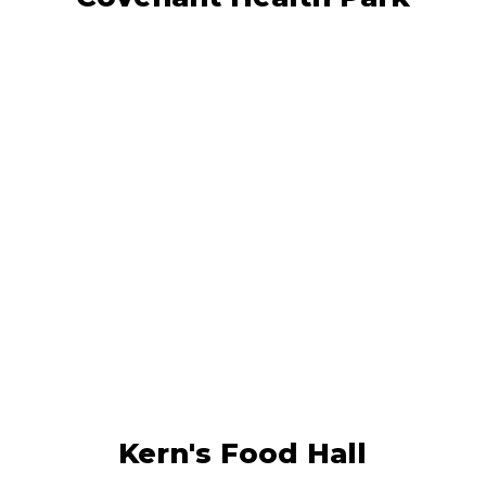
Kern’s Food Hall brings together over
20 diverse food vendors, boutique
retailers, a rooftop bar, and a vibrant
outdoor event lawn.
LEARN MORE
Kern's Food Hall