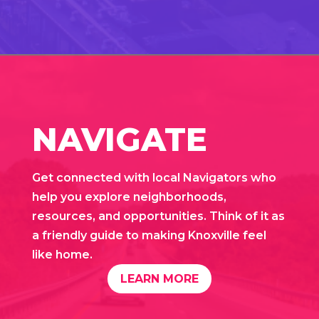
NAVIGATE
Get connected with local Navigators who
help you explore neighborhoods,
resources, and opportunities. Think of it as
a friendly guide to making Knoxville feel
like home.
LEARN MORE