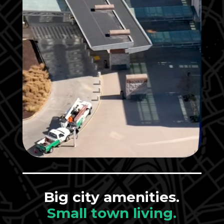
Big city amenities.
Small town living.