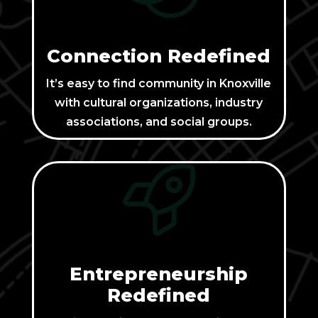
Connection Redefined
It’s easy to find community in Knoxville
with cultural organizations, industry
associations, and social groups.
Entrepreneurship
Redefined