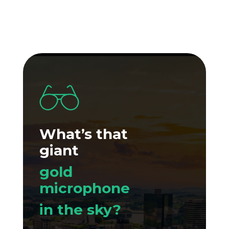
What’s that
giant
gold
microphone
in the sky?