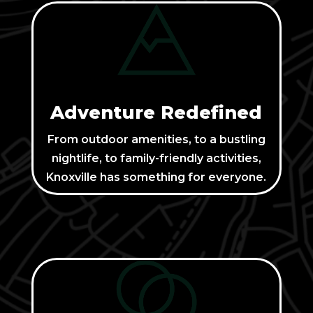
Adventure Redefined
From outdoor amenities, to a bustling
nightlife, to family-friendly activities,
Knoxville has something for everyone.