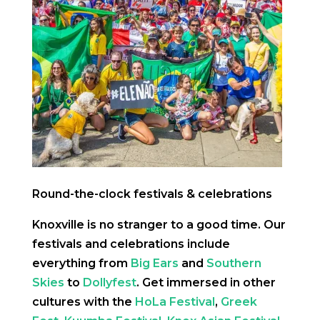
Round-the-clock festivals & celebrations
Knoxville is no stranger to a good time. Our
festivals and celebrations include
everything from
Big Ears
and
Southern
Skies
to
Dollyfest
. Get immersed in other
cultures with the
HoLa Festival
,
Greek