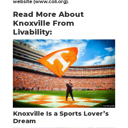
website (www.coli.org).
Read More About
Knoxville From
Livability:
Knoxville Is a Sports Lover’s
Dream