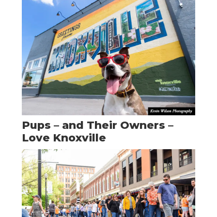
Pups – and Their Owners –
Love Knoxville