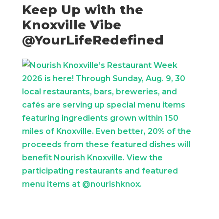
Keep Up with the
Knoxville Vibe
@YourLifeRedefined