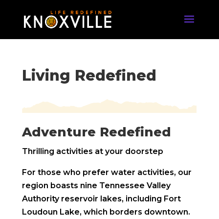
Living Redefined
Adventure Redefined
Thrilling activities at your doorstep
For those who prefer water activities, our
region boasts nine Tennessee Valley
Authority reservoir lakes, including Fort
Loudoun Lake, which borders downtown.