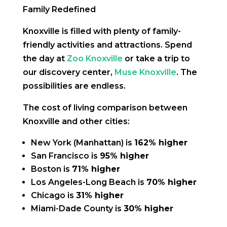
Family Redefined
Knoxville is filled with plenty of family-
friendly activities and attractions. Spend
the day at
Zoo Knoxville
or take a trip to
our discovery center,
Muse Knoxville
. The
possibilities are endless.
The cost of living comparison between
Knoxville and other cities:
New York (Manhattan) is
162% higher
San Francisco is
95% higher
Boston is
71% higher
Los Angeles-Long Beach is
70% higher
Chicago is
31% higher
Miami-Dade County is
30% higher