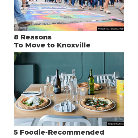
8 Reasons
To Move to Knoxville
5 Foodie-Recommended