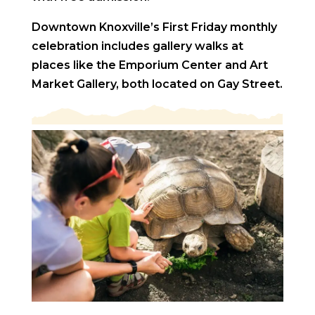
Downtown Knoxville’s First Friday monthly
celebration includes gallery walks at
places like the Emporium Center and Art
Market Gallery, both located on Gay Street.