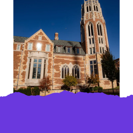
Load More
Follow on Instagram