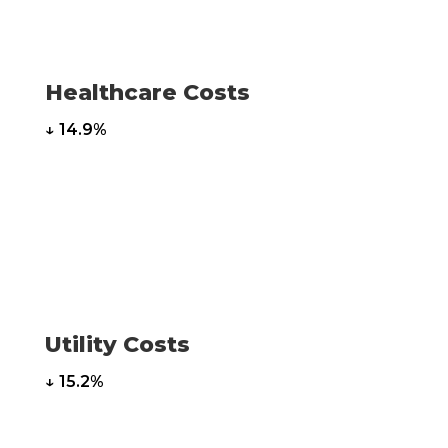
Healthcare Costs
↓ 14.9%
Utility Costs
↓ 15.2%