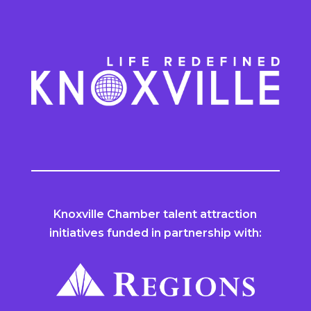
Knoxville Chamber talent attraction
initiatives funded in partnership with: