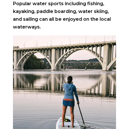
Popular water sports including fishing,
kayaking, paddle boarding, water skiing,
and sailing can all be enjoyed on the local
waterways.