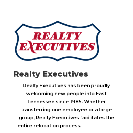
Realty Executives
Realty Executives has been proudly
welcoming new people into East
Tennessee since 1985. Whether
transferring one employee or a large
group, Realty Executives facilitates the
entire relocation process.
Learn more >