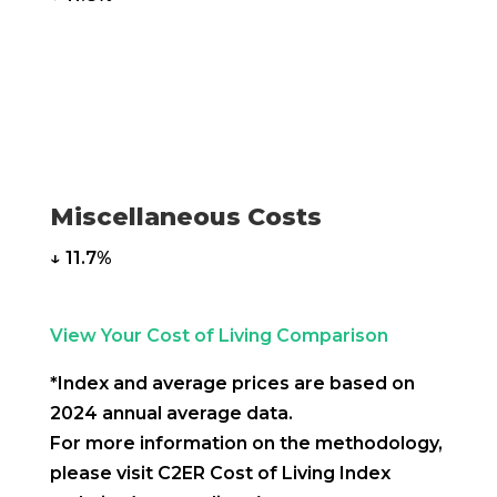
Miscellaneous Costs
↓ 11.7%
View Your Cost of Living Comparison
*Index and average prices are based on
2024 annual average data.
For more information on the methodology,
please visit C2ER Cost of Living Index