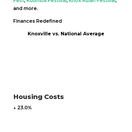
Fest
,
Kuumba Festival
,
Knox Asian Festival
,
and more.
Finances Redefined
Knoxville vs. National Average
Housing Costs
↓ 23.0%