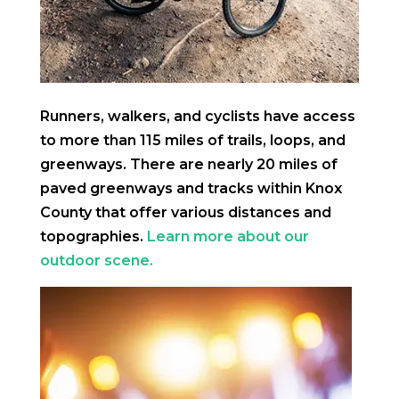
Runners, walkers, and cyclists have access
to more than 115 miles of trails, loops, and
greenways. There are nearly 20 miles of
paved greenways and tracks within Knox
County that offer various distances and
topographies.
Learn more about our
outdoor scene.