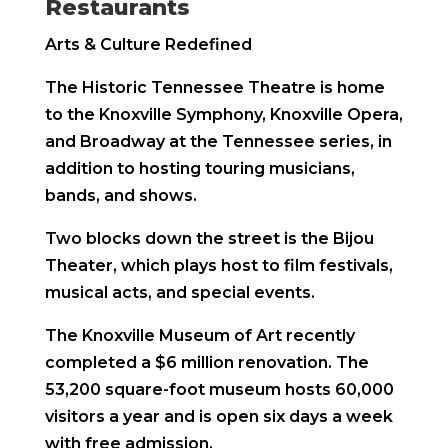
Restaurants
Arts & Culture Redefined
The Historic Tennessee Theatre is home
to the Knoxville Symphony, Knoxville Opera,
and Broadway at the Tennessee series, in
addition to hosting touring musicians,
bands, and shows.
Two blocks down the street is the Bijou
Theater, which plays host to film festivals,
musical acts, and special events.
The Knoxville Museum of Art recently
completed a $6 million renovation. The
53,200 square-foot museum hosts 60,000
visitors a year and is open six days a week
with free admission.