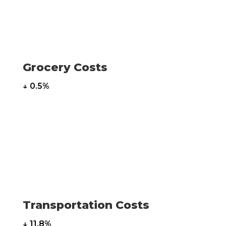
Grocery Costs
↓ 0.5%
Transportation Costs
↓ 11.8%